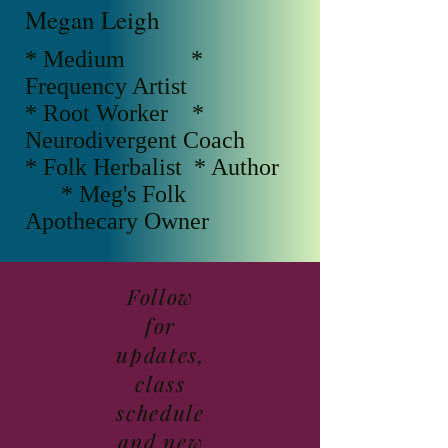
Megan Leigh
* Medium *
Frequency Artist
* Root Worker *
Neurodivergent Coach
* Folk Herbalist * Author
* Meg's Folk
Apothecary Owner
Follow
for
updates,
class
schedule
and new