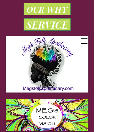
OUR WHY
SERVICE