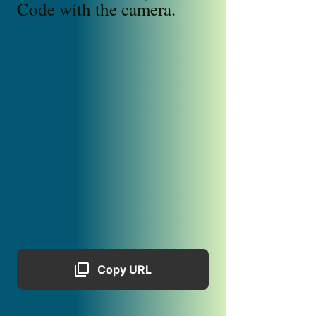
Code with the camera.
Copy URL