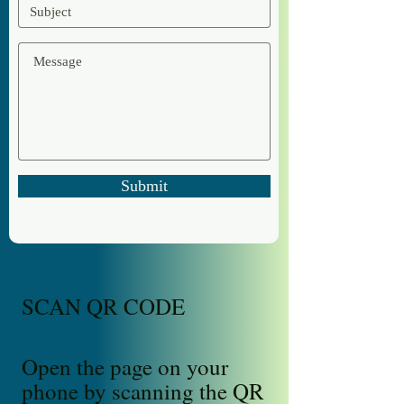
Submit
SCAN QR CODE
Open the page on your
phone by scanning the QR