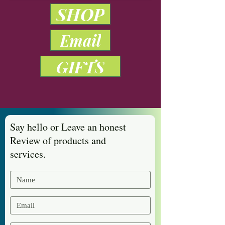
SHOP
Email
GIFTS
Say hello or Leave an honest
Review of products and
services.