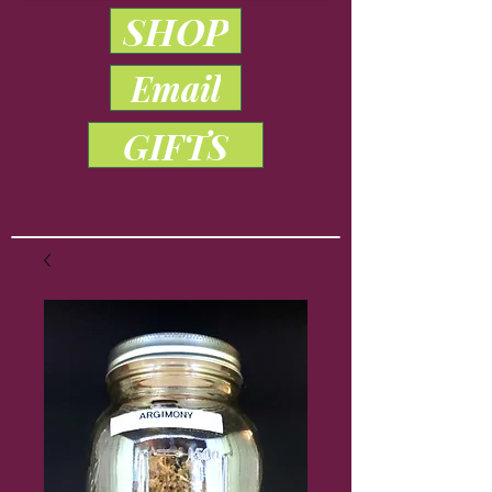
SHOP
Email
GIFTS