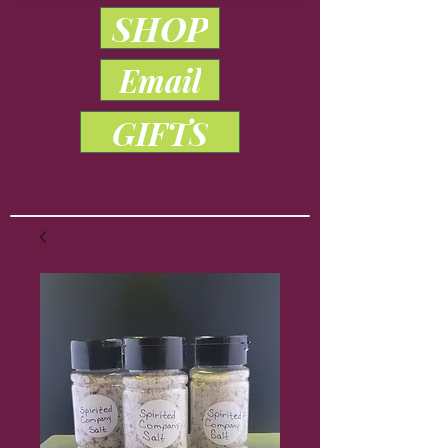
SHOP
Email
GIFTS