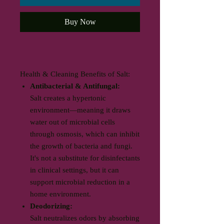
Buy Now
Health & Cleaning Benefits of Salt:
Antibacterial & Antifungal:
Salt creates a hypertonic
environment—meaning it draws
water out of microbial cells
through osmosis, which can inhibit
the growth of bacteria and fungi.
It's not a substitute for disinfectants
in clinical settings, but it can
support microbial reduction in a
home environment.
Deodorizing:
Salt neutralizes odors by absorbing