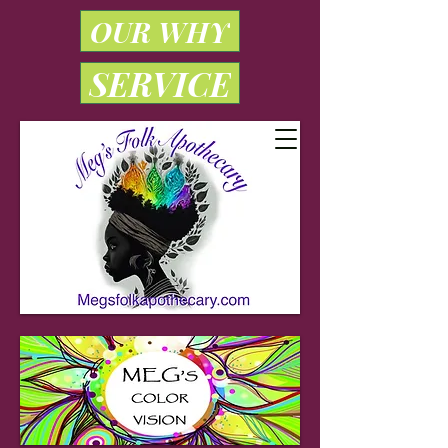
OUR WHY
SERVICE