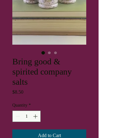
Bring good &
spirited company
salts
Price
$8.50
Quantity
*
Add to Cart