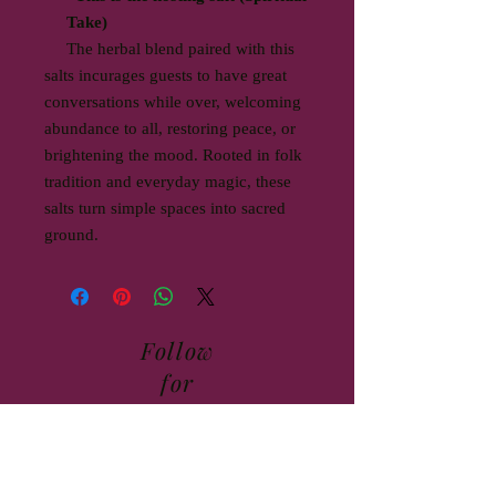
Take)
The herbal blend paired with this
salts incurages guests to have great
conversations while over, welcoming
abundance to all, restoring peace, or
brightening the mood. Rooted in folk
tradition and everyday magic, these
salts turn simple spaces into sacred
ground.
Follow
for
updates,
class
schedule