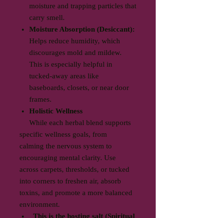
moisture and trapping particles that
carry smell.
Moisture Absorption (Desiccant):
Helps reduce humidity, which
discourages mold and mildew.
This is especially helpful in
tucked-away areas like
baseboards, closets, or near door
frames.
Holistic Wellness
While each herbal blend supports
specific wellness goals, from
calming the nervous system to
encouraging mental clarity. Use
across carpets, thresholds, or tucked
into corners to freshen air, absorb
toxins, and promote a more balanced
environment.
This is the hosting salt (Spiritual