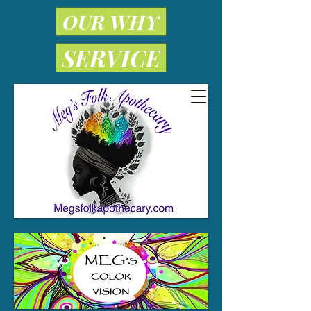
OUR WHY
SERVICE