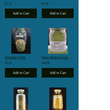
$1.54
$1.94
Add to Cart
Add to Cart
Slippery Elm
New Beginnings Wash
$3.58
$18.00
Add to Cart
Add to Cart