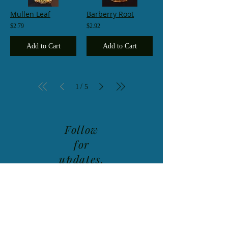
Mullen Leaf
Barberry Root
$2.79
$2.92
Add to Cart
Add to Cart
/
1
5
Follow
for
updates,
class
schedule
and new
product