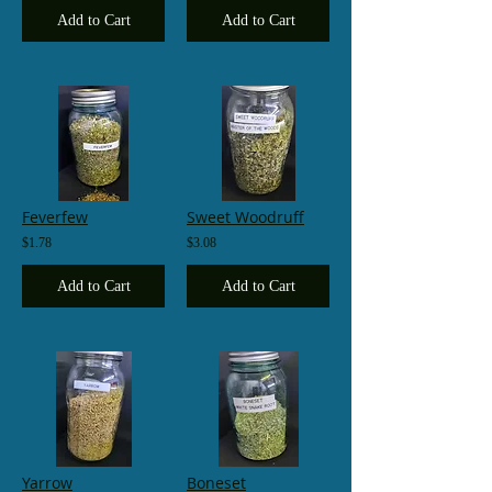
Add to Cart
Add to Cart
Feverfew
Sweet Woodruff
$1.78
$3.08
Add to Cart
Add to Cart
Yarrow
Boneset