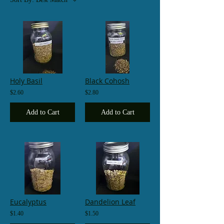
Holy Basil
Black Cohosh
$2.60
$2.80
Add to Cart
Add to Cart
Eucalyptus
Dandelion Leaf
$1.40
$1.50